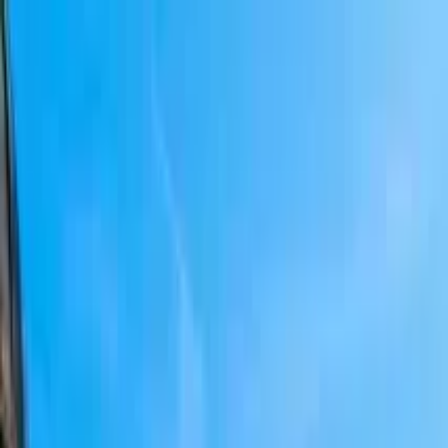
Search by city