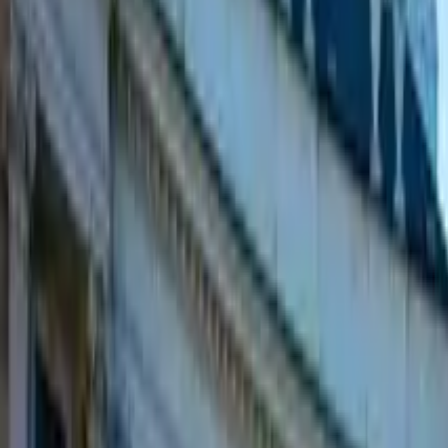
GuruWalk