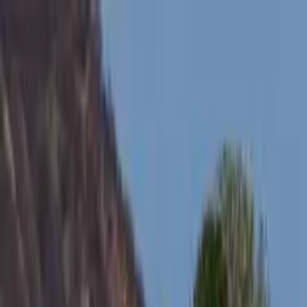
Search by city