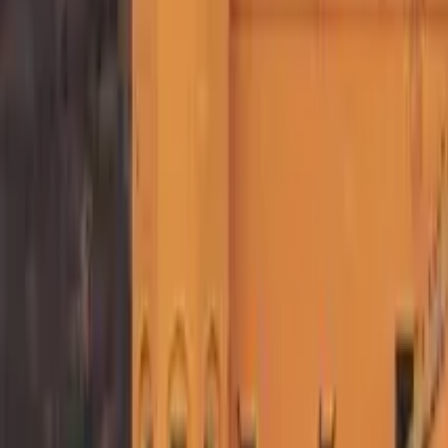
GuruWalk