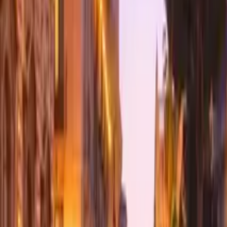
GuruWalk