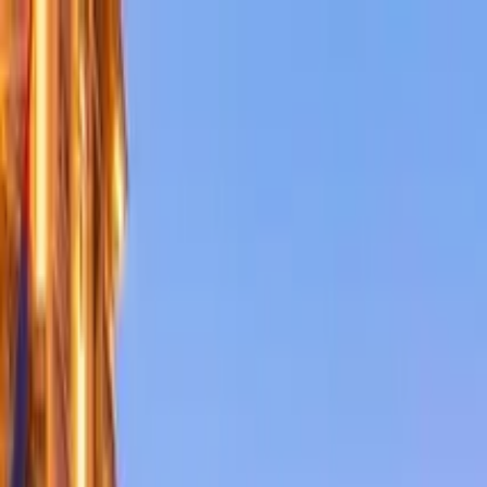
Search by city