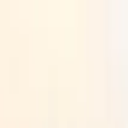
Search by city