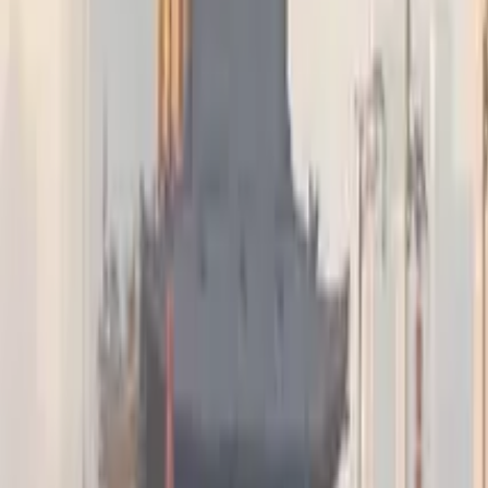
GuruWalk