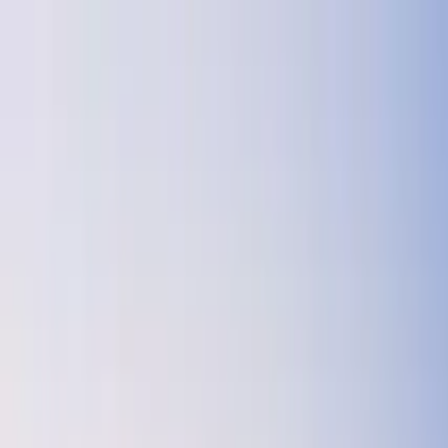
Search by city