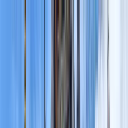
Search by city