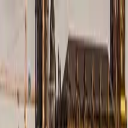
Search by city