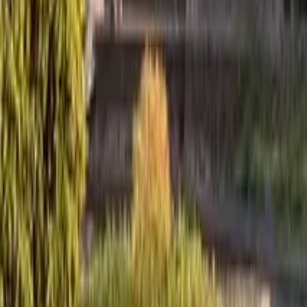
GuruWalk