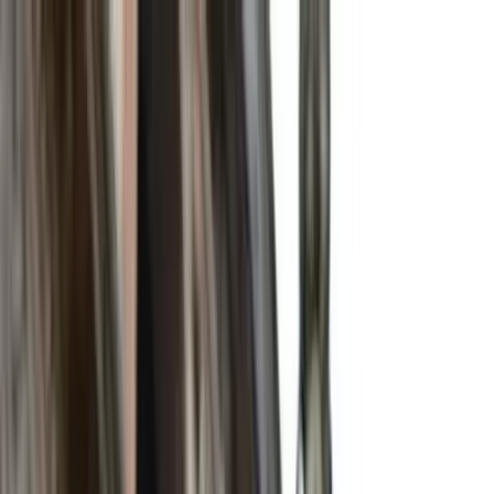
Search by city