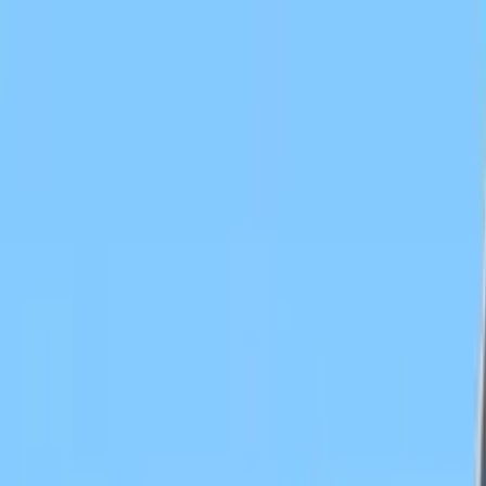
Search by city