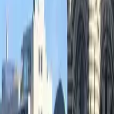
GuruWalk