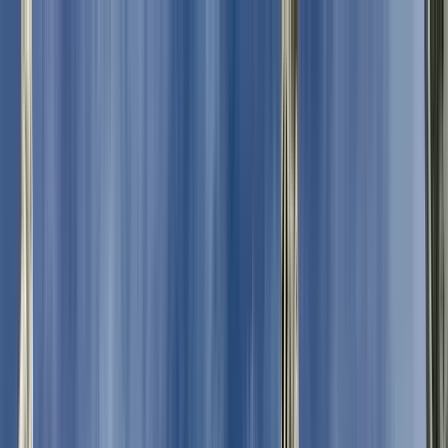
Search by city