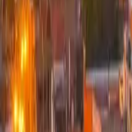
GuruWalk