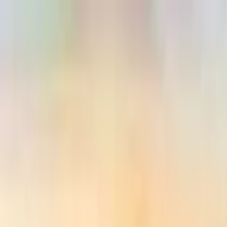
Search by city