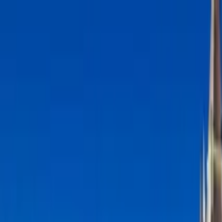
Search by city