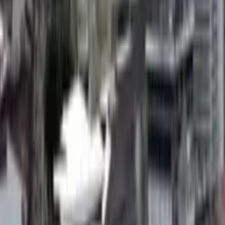
GuruWalk