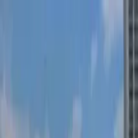
Search by city