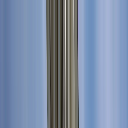
Search by city