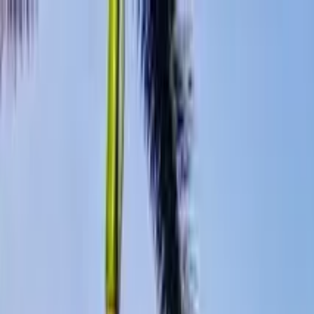
Search by city