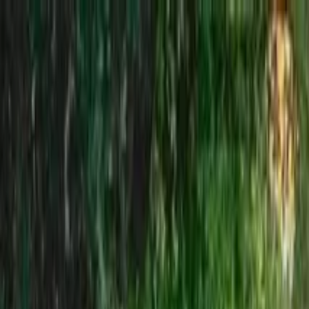
Search by city