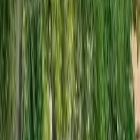
GuruWalk