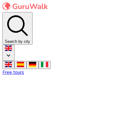
Search by city
Free tours