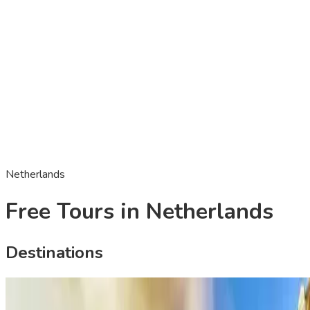
Netherlands
Free Tours in Netherlands
Destinations