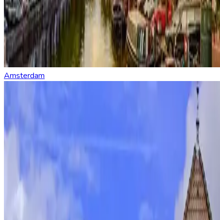
Amsterdam