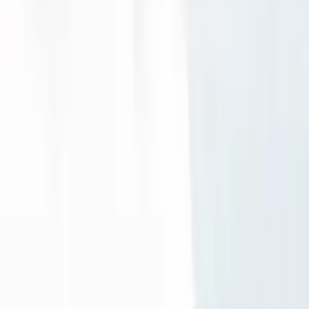
Guide in Edinburgh