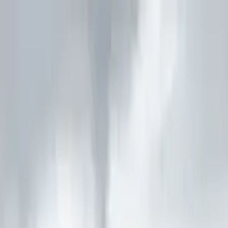
Guide profile
Bobby's Tours