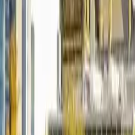
5.0
·
2,236 reviews