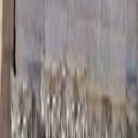
Guide profile
Toonie