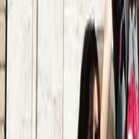
Quality verified by GuruWalk