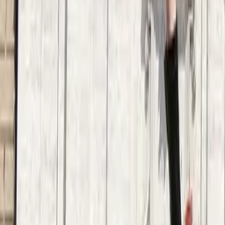
3.8
·
683 reviews