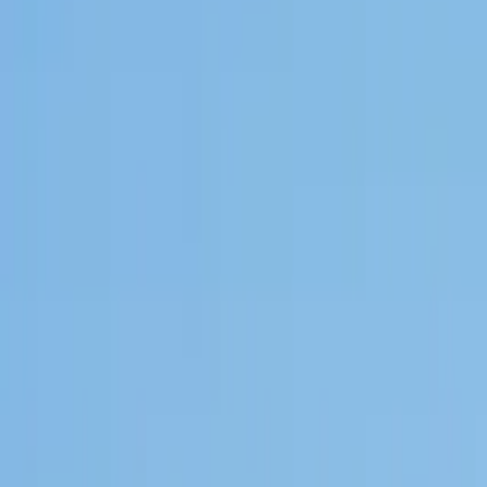
GuruWalk