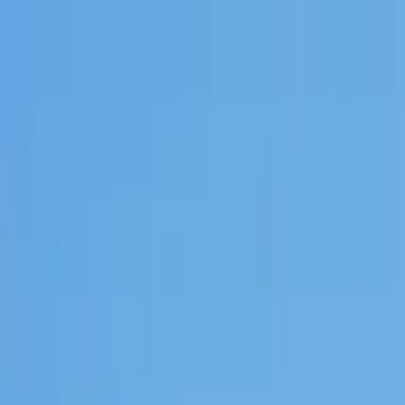
Search by city