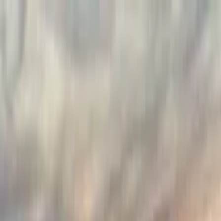
Search by city