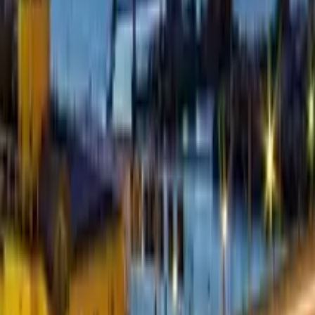
GuruWalk