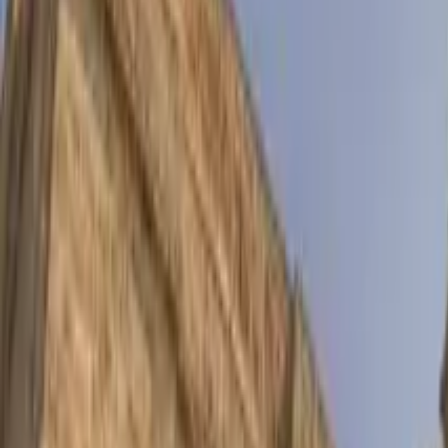
Things to do in Ponferrada