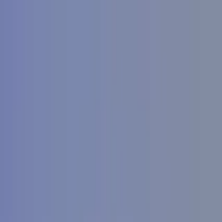
Search by city