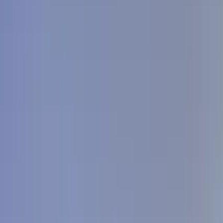
GuruWalk