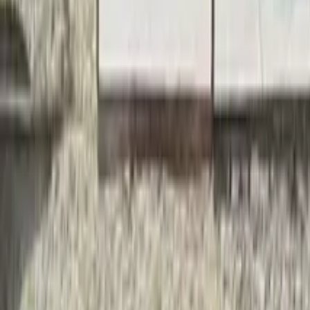
Things to do in Skopje