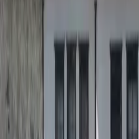
GuruWalk