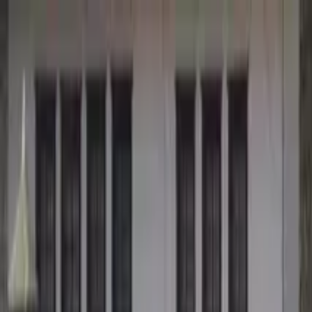
Search by city