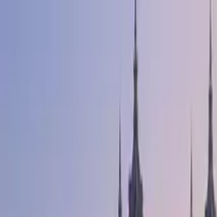
Search by city