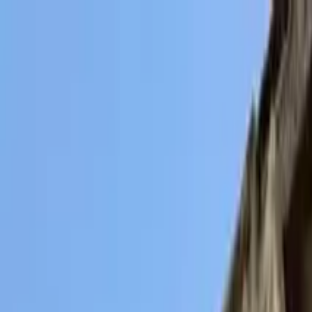
Search by city