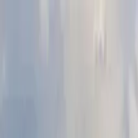
Search by city