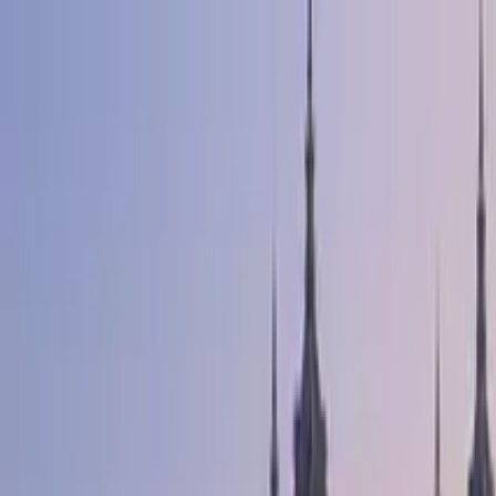
Search by city