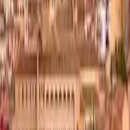
GuruWalk