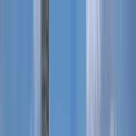
Search by city