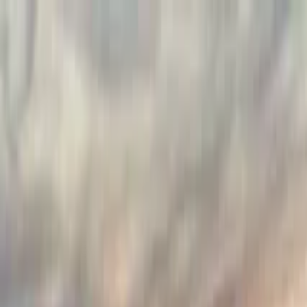
Guide profile
Maciek