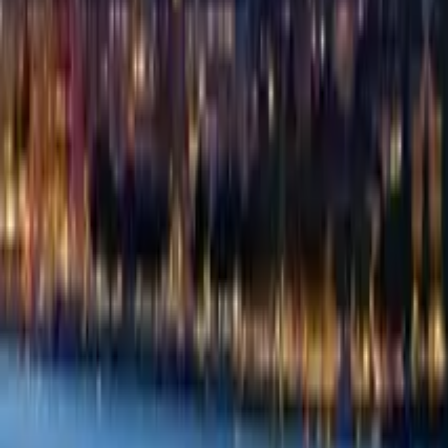
Guide in Warsaw