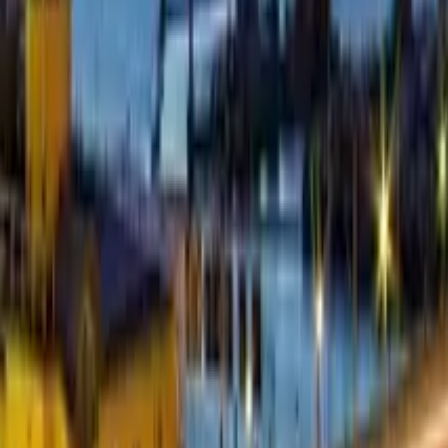
5.0
·
77 reviews