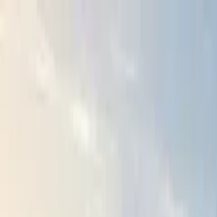
Search by city