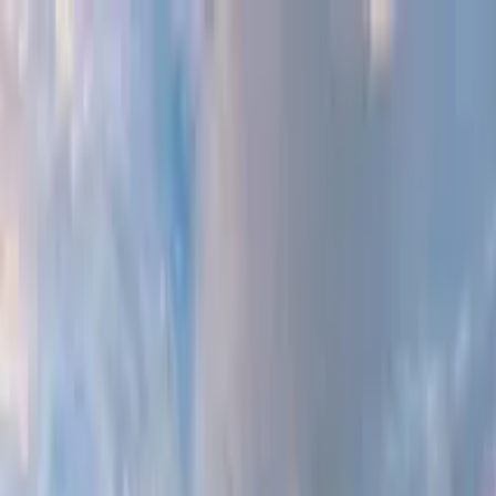
Search by city