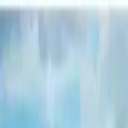
Search by city