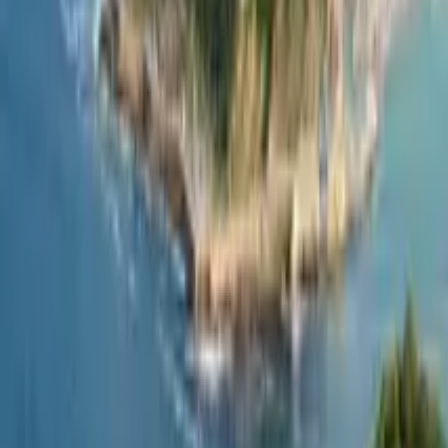
GuruWalk