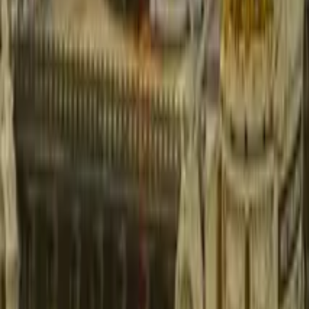
GuruWalk