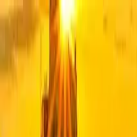
Search by city