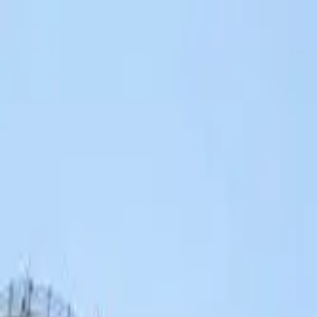
Search by city