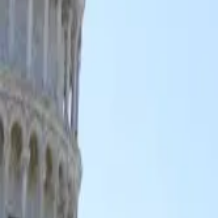
GuruWalk