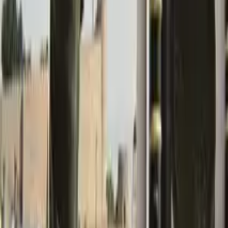
GuruWalk