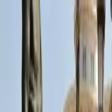
Search by city