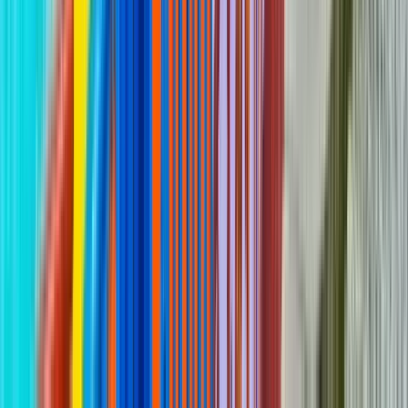
GuruWalk