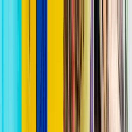
Search by city