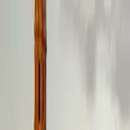
Guide profile
El Guía de Coimbra