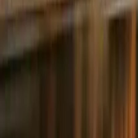
5.0
·
541 reviews