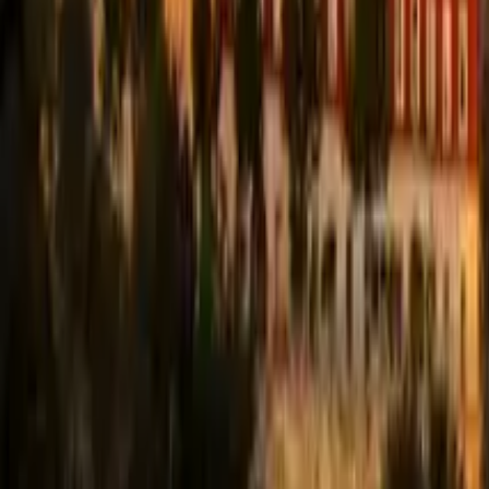
Guide in Coimbra