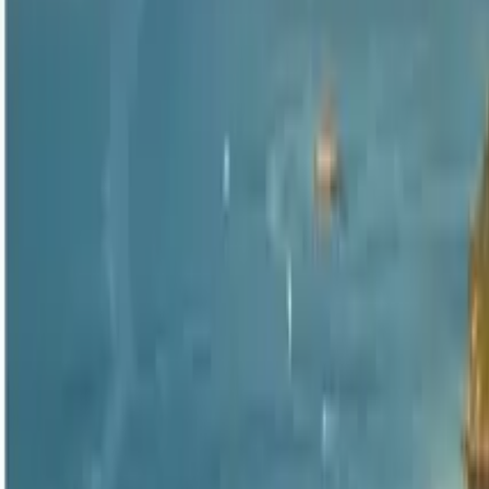
4.6
·
298 reviews