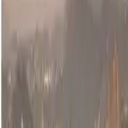
Guide in Cusco