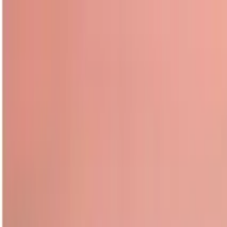
Guide profile
Dany