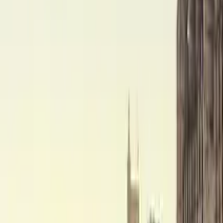
Ghost Tour Granada
Find unique free tours with GuruWalk in any city in the world
Search
Destination
Date
Granada
Add dates