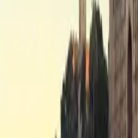
Free tours