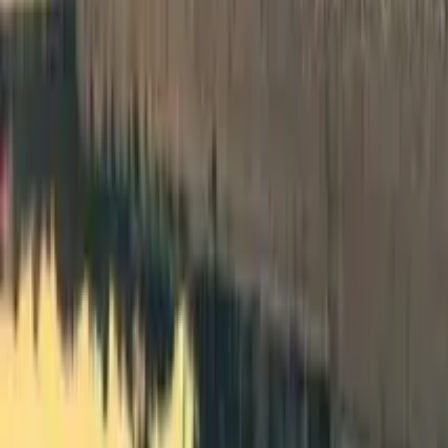
Spain