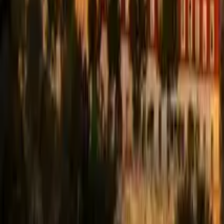
Guide in Coimbra