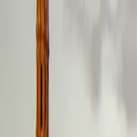
Guide profile
Jose Antonio