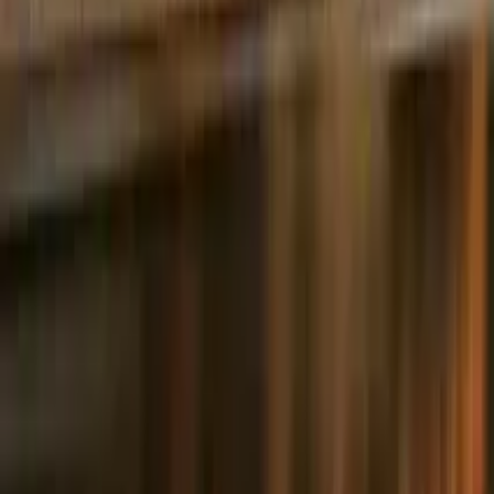
5.0
·
226 reviews