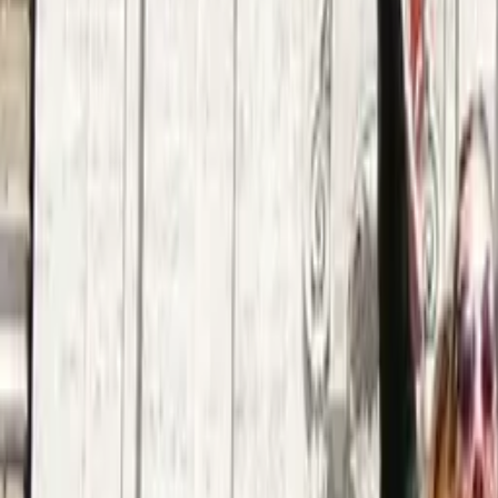
Argentina