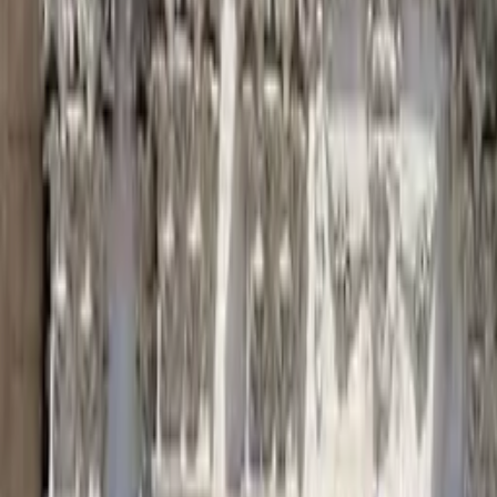
Night Tour Corrientes
Find unique free tours with GuruWalk in any city in the world
Search
Destination
Date
Corrientes
Add dates