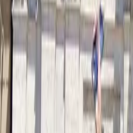
Free tours