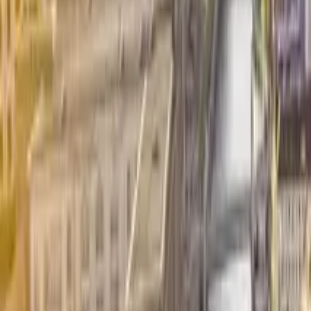
GuruWalk