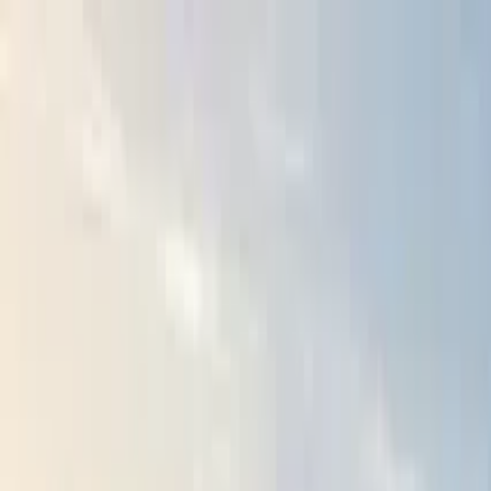
Search by city